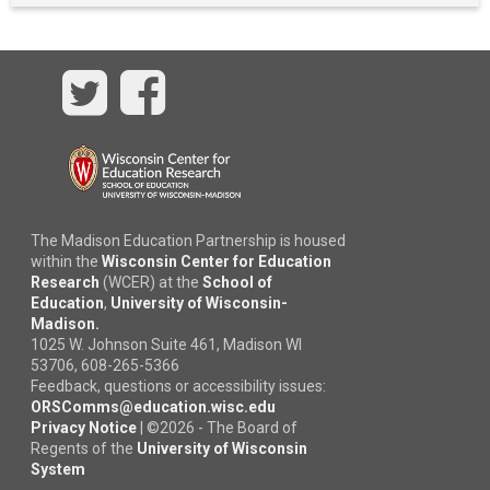
Twitter
Facebook
The Madison Education Partnership is housed
within the
Wisconsin Center for Education
Research
(WCER) at the
School of
Education
,
University of Wisconsin-
Madison.
1025 W. Johnson Suite 461, Madison WI
53706, 608-265-5366
Feedback, questions or accessibility issues:
ORSComms@education.wisc.edu
Privacy Notice
|
©
2026 - The Board of
Regents of the
University of Wisconsin
System