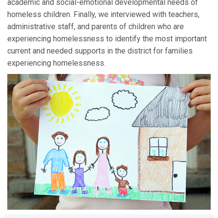
academic and social-emotional developmental needs of
homeless children. Finally, we interviewed with teachers,
administrative staff, and parents of children who are
experiencing homelessness to identify the most important
current and needed supports in the district for families
experiencing homelessness.