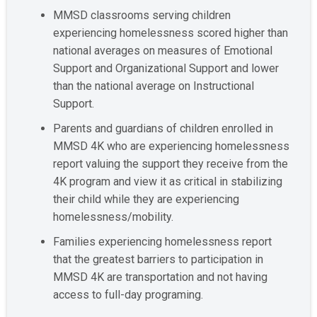
MMSD classrooms serving children
experiencing homelessness scored higher than
national averages on measures of Emotional
Support and Organizational Support and lower
than the national average on Instructional
Support.
Parents and guardians of children enrolled in
MMSD 4K who are experiencing homelessness
report valuing the support they receive from the
4K program and view it as critical in stabilizing
their child while they are experiencing
homelessness/mobility.
Families experiencing homelessness report
that the greatest barriers to participation in
MMSD 4K are transportation and not having
access to full-day programing.