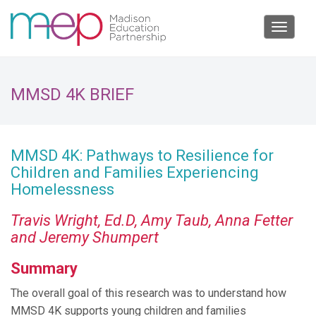
Toggle
navigat
MMSD 4K BRIEF
MMSD 4K: Pathways to Resilience for
Children and Families Experiencing
Homelessness
Travis Wright, Ed.D, Amy Taub, Anna Fetter
and Jeremy Shumpert
Summary
The overall goal of this research was to understand how
MMSD 4K supports young children and families