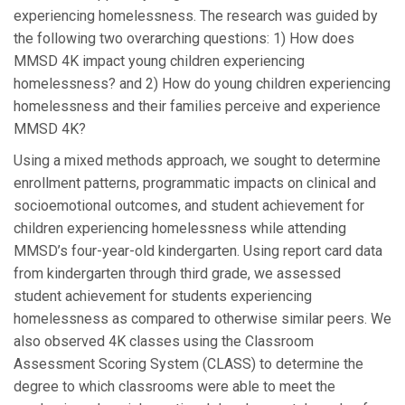
experiencing homelessness. The research was guided by
the following two overarching questions: 1) How does
MMSD 4K impact young children experiencing
homelessness? and 2) How do young children experiencing
homelessness and their families perceive and experience
MMSD 4K?
Using a mixed methods approach, we sought to determine
enrollment patterns, programmatic impacts on clinical and
socioemotional outcomes, and student achievement for
children experiencing homelessness while attending
MMSD’s four-year-old kindergarten. Using report card data
from kindergarten through third grade, we assessed
student achievement for students experiencing
homelessness as compared to otherwise similar peers. We
also observed 4K classes using the Classroom
Assessment Scoring System (CLASS) to determine the
degree to which classrooms were able to meet the