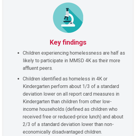
Key findings
Children experiencing homelessness are half as
likely to participate in MMSD 4K as their more
affluent peers.
Children identified as homeless in 4K or
Kindergarten perform about 1/3 of a standard
deviation lower on all report card measures in
Kindergarten than children from other low-
income households (defined as children who
received free or reduced-price lunch) and about
2/3 of a standard deviation lower than non-
economically disadvantaged children.