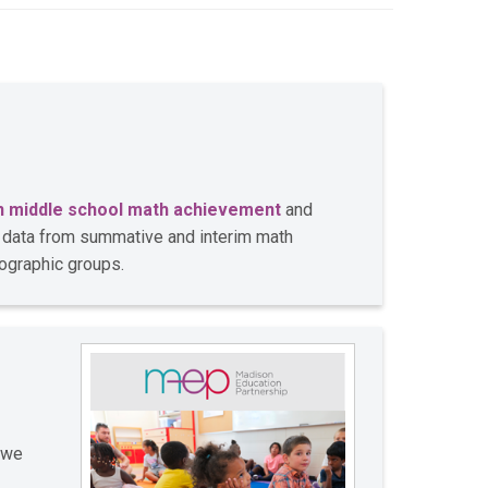
n middle school math achievement
and
e data from summative and interim math
ographic groups.
 we