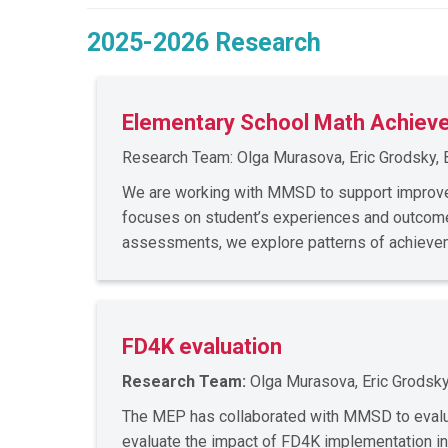
2025-2026 Research
Elementary School Math Achiev
Research Team: Olga Murasova, Eric Grodsky, 
We are working with MMSD to support improve
focuses on student’s experiences and outcomes
assessments, we explore patterns of achievem
FD4K evaluation
Research Team:
Olga Murasova, Eric Grodsky
The MEP has collaborated with MMSD to evaluat
evaluate the impact of FD4K implementation in