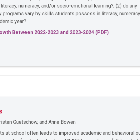
iteracy, numeracy, and/or socio-emotional learning?; (2) do any
ay programs vary by skills students possess in literacy, numeracy
cademic year?
Growth Between 2022-2023 and 2023-2024 (PDF)
s
 Kristen Guetschow, and Anne Bowen
rts at school often leads to improved academic and behavioral 