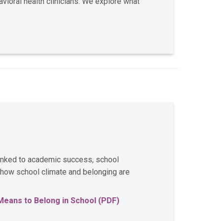
ioral health clinicians. We explore what
linked to academic success, school
 how school climate and belonging are
Means to Belong in School (PDF)