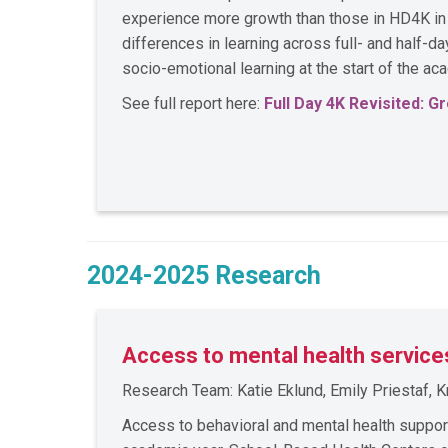
experience more growth than those in HD4K in l
differences in learning across full- and half-d
socio-emotional learning at the start of the a
See full report here:
Full Day 4K Revisited: 
2024-2025 Research
Access to mental health service
Research Team: Katie Eklund, Emily Priestaf,
Access to behavioral and mental health suppo