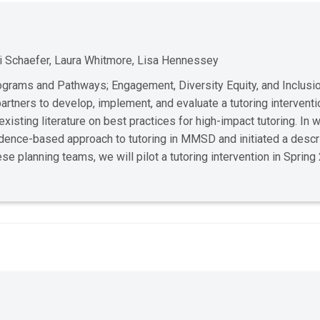
ti Schaefer, Laura Whitmore, Lisa Hennessey
rams and Pathways; Engagement, Diversity Equity, and Inclusi
ners to develop, implement, and evaluate a tutoring interventi
isting literature on best practices for high-impact tutoring. In
dence-based approach to tutoring in MMSD and initiated a descr
 planning teams, we will pilot a tutoring intervention in Sprin