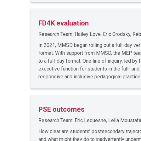
FD4K evaluation
Research Team: Hailey Love, Eric Grodsky, Rebe
In 2021, MMSD began rolling out a full-day vers
format. With support from MMSD, the MEP team 
to a full-day format. One line of inquiry, led b
executive function for students in the full- and
responsive and inclusive pedagogical practic
PSE outcomes
Research Team: Eric Lequesne, Leila Moustafa
How clear are students’ postsecondary traject
and what might they do to inadvertently under