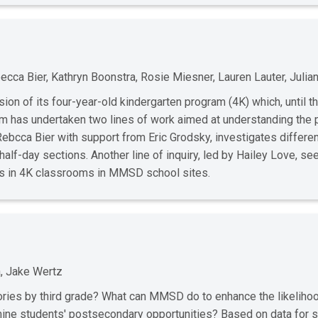
cca Bier, Kathryn Boonstra, Rosie Miesner, Lauren Lauter, Julia
ion of its four-year-old kindergarten program (4K) which, until th
has undertaken two lines of work aimed at understanding the p
y Rebcca Bier with support from Eric Grodsky, investigates differe
 half-day sections. Another line of inquiry, led by Hailey Love, s
es in 4K classrooms in MMSD school sites.
, Jake Wertz
ories by third grade? What can MMSD do to enhance the likelihoo
mine students' postsecondary opportunities? Based on data for 