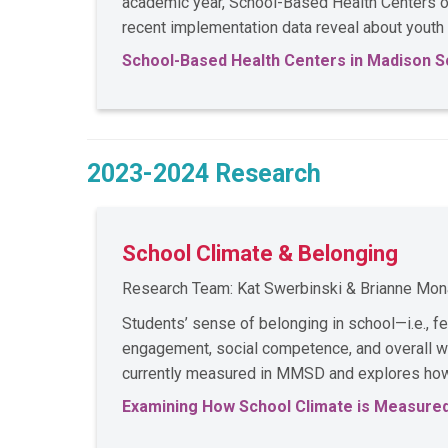
academic year, School-Based Health Centers op
recent implementation data reveal about youth
School-Based Health Centers in Madison S
2023-2024 Research
School Climate & Belonging
Research Team: Kat Swerbinski & Brianne Mo
Students’ sense of belonging in school—i.e., 
engagement, social competence, and overall we
currently measured in MMSD and explores how 
Examining How School Climate is Measured