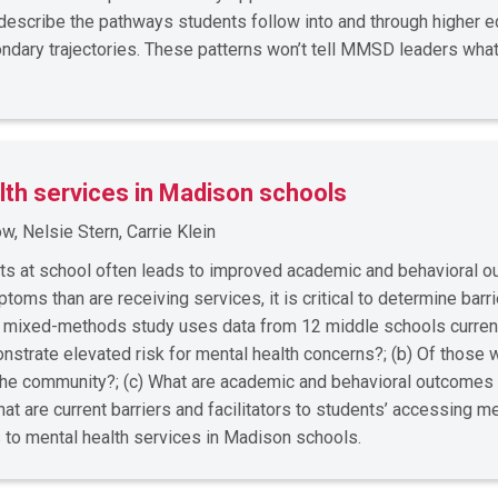
l describe the pathways students follow into and through higher
ndary trajectories. These patterns won’t tell MMSD leaders wha
lth services in Madison schools
, Nelsie Stern, Carrie Klein
rts at school often leads to improved academic and behavioral 
ms than are receiving services, it is critical to determine barrie
s mixed-methods study uses data from 12 middle schools curre
strate elevated risk for mental health concerns?; (b) Of those 
n the community?; (c) What are academic and behavioral outcomes
at are current barriers and facilitators to students’ accessing 
s to mental health services in Madison schools.