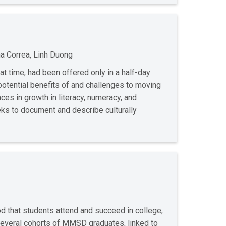
na Correa, Linh Duong
at time, had been offered only in a half-day
otential benefits of and challenges to moving
nces in growth in literacy, numeracy, and
eeks to document and describe culturally
d that students attend and succeed in college,
several cohorts of MMSD graduates, linked to