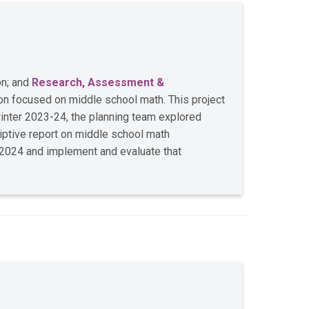
on; and
Research, Assessment &
on focused on middle school math. This project
 winter 2023-24, the planning team explored
iptive report on middle school math
g 2024 and implement and evaluate that