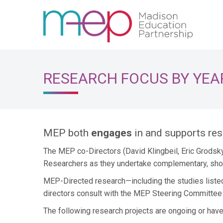
RESEARCH FOCUS BY YEA
MEP both
engages
in and supports re
The MEP co-Directors (David Klingbeil, Eric Grodsk
Researchers as they undertake complementary, shor
MEP-Directed research—including the studies liste
directors consult with the MEP Steering Committee t
The following research projects are ongoing or hav