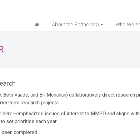
Home
About the Partnership
Who We A
R
search
y, Beth Vaade, and Bri Monahan) collaboratively direct research
ter-term research projects.
d here—emphasizes issues of interest to MMSD and aligns with n
o set priorities each year.
e been completed.