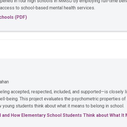
ened in four high schools in MMSD by employing full-time behav
 access to school-based mental health services.
chools (PDF)
nahan
feeling accepted, respected, included, and supported—is closely 
ll-being. This project evaluates the psychometric properties of
young students think about what it means to belong in school.
 and How Elementary School Students Think about What It 