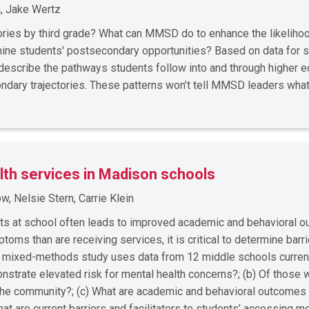
, Jake Wertz
ories by third grade? What can MMSD do to enhance the likelihoo
mine students' postsecondary opportunities? Based on data for 
l describe the pathways students follow into and through higher
ndary trajectories. These patterns won’t tell MMSD leaders wha
lth services in Madison schools
, Nelsie Stern, Carrie Klein
rts at school often leads to improved academic and behavioral 
ms than are receiving services, it is critical to determine barrie
s mixed-methods study uses data from 12 middle schools curre
strate elevated risk for mental health concerns?; (b) Of those 
n the community?; (c) What are academic and behavioral outcomes
at are current barriers and facilitators to students’ accessing 