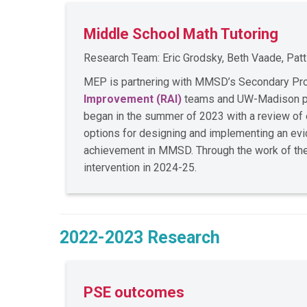
Middle School Math Tutoring
Research Team: Eric Grodsky, Beth Vaade, Pat
MEP is partnering with MMSD’s Secondary Prog
Improvement (RAI)
teams and UW-Madison part
began in the summer of 2023 with a review of ex
options for designing and implementing an evi
achievement in MMSD. Through the work of these
intervention in 2024-25.
2022-2023 Research
PSE outcomes