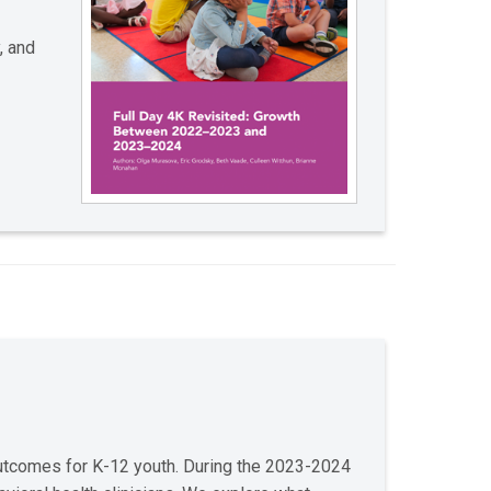
, and
outcomes for K-12 youth. During the 2023-2024