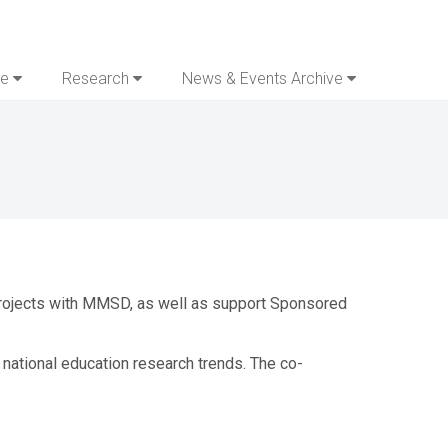
re
Research
News & Events Archive
 projects with MMSD, as well as support Sponsored
ational education research trends. The co-