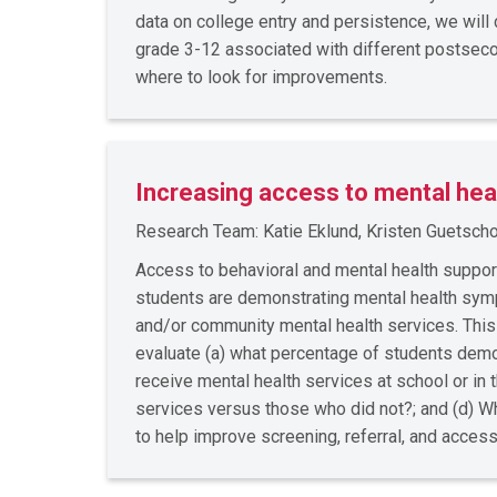
data on college entry and persistence, we wil
grade 3-12 associated with different postseco
where to look for improvements.
Increasing access to mental hea
Research Team: Katie Eklund, Kristen Guetschow
Access to behavioral and mental health suppo
students are demonstrating mental health sympto
and/or community mental health services. Thi
evaluate (a) what percentage of students demon
receive mental health services at school or i
services versus those who did not?; and (d) Wh
to help improve screening, referral, and acces