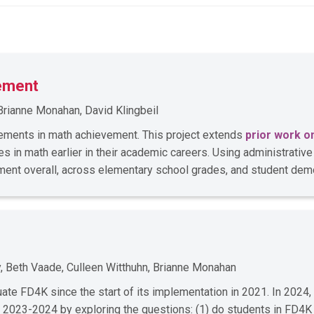
ement
Brianne Monahan, David Klingbeil
ments in math achievement. This project extends
prior work o
 in math earlier in their academic careers. Using administrativ
ent overall, across elementary school grades, and student dem
, Beth Vaade, Culleen Witthuhn, Brianne Monahan
e FD4K since the start of its implementation in 2021. In 2024,
 2023-2024 by exploring the questions: (1) do students in FD4K