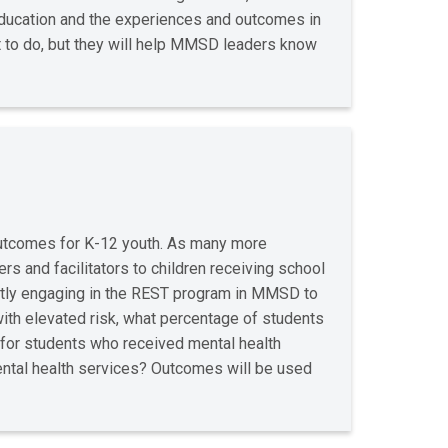
 education and the experiences and outcomes in
t to do, but they will help MMSD leaders know
outcomes for K-12 youth. As many more
rs and facilitators to children receiving school
ntly engaging in the REST program in MMSD to
with elevated risk, what percentage of students
 for students who received mental health
mental health services? Outcomes will be used