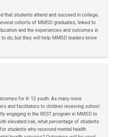
d that students attend and succeed in college,
several cohorts of MMSD graduates, linked to
 education and the experiences and outcomes in
t to do, but they will help MMSD leaders know
outcomes for K-12 youth. As many more
rs and facilitators to children receiving school
ntly engaging in the REST program in MMSD to
with elevated risk, what percentage of students
 for students who received mental health
mental health services? Outcomes will be used