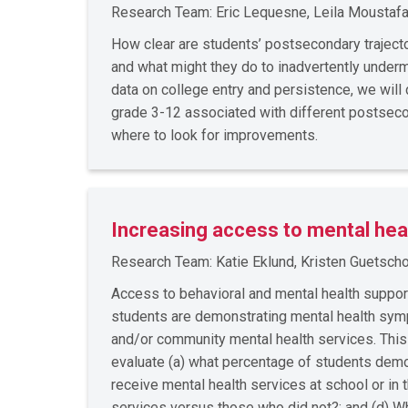
Research Team: Eric Lequesne, Leila Moustafa
How clear are students’ postsecondary traject
and what might they do to inadvertently under
data on college entry and persistence, we wil
grade 3-12 associated with different postseco
where to look for improvements.
Increasing access to mental hea
Research Team: Katie Eklund, Kristen Guetschow
Access to behavioral and mental health suppo
students are demonstrating mental health sympto
and/or community mental health services. Thi
evaluate (a) what percentage of students demon
receive mental health services at school or i
services versus those who did not?; and (d) Wh