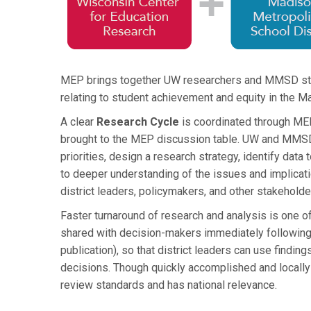
MEP brings together UW researchers and MMSD staff
relating to student achievement and equity in the 
A clear
Research Cycle
is coordinated through MEP
brought to the MEP discussion table. UW and MMSD 
priorities, design a research strategy, identify data 
to deeper understanding of the issues and implicat
district leaders, policymakers, and other stakehold
Faster turnaround of research and analysis is one 
shared with decision-makers immediately following an
publication), so that district leaders can use findin
decisions. Though quickly accomplished and locally
review standards and has national relevance.