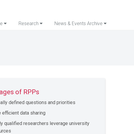
re
Research
News & Events Archive
ages of RPPs
ally defined questions and priorities
 efficient data sharing
ly qualified researchers leverage university
urces