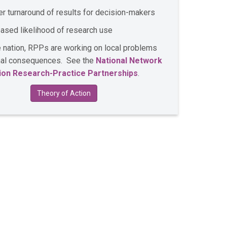
er turnaround of results for decision-makers
eased likelihood of research use
 nation, RPPs are working on local problems
onal consequences. See the
National Network
ion Research-Practice Partnerships
.
Theory of Action