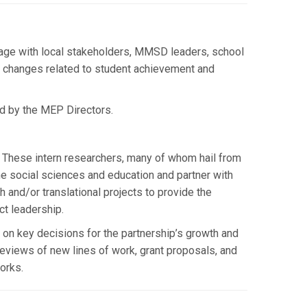
gage with local stakeholders, MMSD leaders, school
cy changes related to student achievement and
d by the MEP Directors.
 These intern researchers, many of whom hail from
he social sciences and education and partner with
 and/or translational projects to provide the
ct leadership.
on key decisions for the partnership’s growth and
reviews of new lines of work, grant proposals, and
orks.