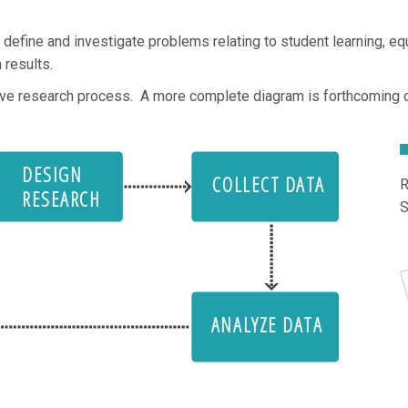
ne and investigate problems relating to student learning, equit
 results.
tive research process. A more complete diagram is forthcoming 
DESIGN
COLLECT DATA
R
RESEARCH
ANALYZE DATA