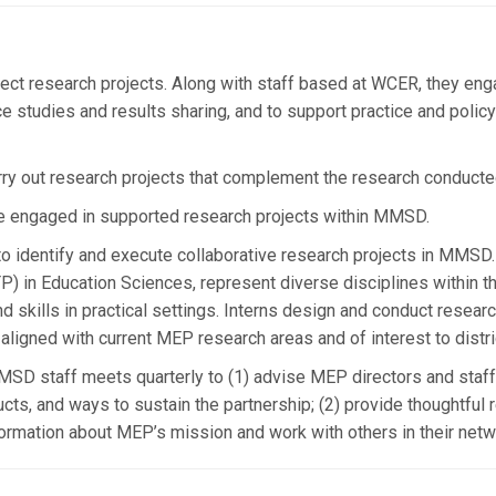
ect research projects. Along with staff based at WCER, they en
e studies and results sharing, and to support practice and poli
rry out research projects that complement the research conducte
e engaged in supported research projects within MMSD.
 identify and execute collaborative research projects in MMSD.
P) in Education Sciences, represent diverse disciplines within t
kills in practical settings. Interns design and conduct research
 aligned with current MEP research areas and of interest to distri
D staff meets quarterly to (1) advise MEP directors and staff 
cts, and ways to sustain the partnership; (2) provide thoughtful 
nformation about MEP’s mission and work with others in their netw