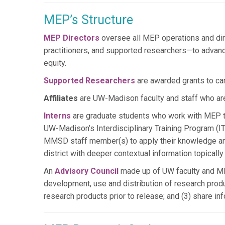
MEP’s Structure
MEP Directors
oversee all MEP operations and dir
practitioners, and supported researchers—to advanc
equity.
Supported Researchers
are awarded grants to ca
Affiliates
are UW-Madison faculty and staff who ar
Interns
are graduate students who work with MEP to
UW-Madison’s Interdisciplinary Training Program (IT
MMSD staff member(s) to apply their knowledge and s
district with deeper contextual information topically
An
Advisory Council
made up of UW faculty and MMS
development, use and distribution of research produ
research products prior to release; and (3) share i