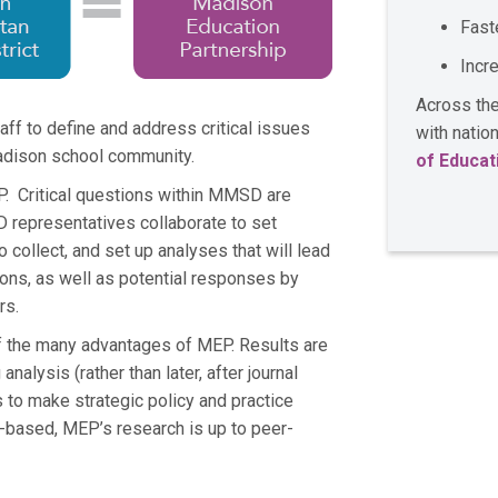
Fast
Incr
Across the
 to define and address critical issues
with nati
Madison school community.
of Educat
. Critical questions within MMSD are
representatives collaborate to set
to collect, and set up analyses that will lead
ions, as well as potential responses by
ers.
of the many advantages of MEP. Results are
alysis (rather than later, after journal
gs to make strategic policy and practice
-based, MEP’s research is up to peer-