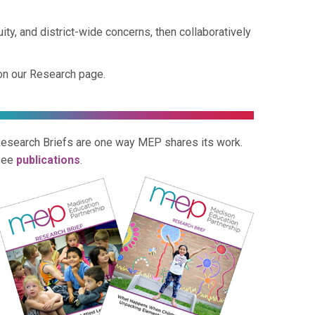
y, and district-wide concerns, then collaboratively
on our Research page.
esearch Briefs are one way MEP shares its work.
See
publications
.