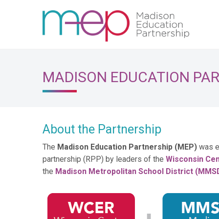
MADISON EDUCATION PA
About the Partnership
The
Madison Education Partnership (MEP)
was e
partnership (RPP) by leaders of the
Wisconsin Cen
the
Madison Metropolitan School District (MMS