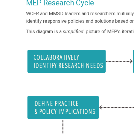
MEP Research Cycle
WCER and MMSD leaders and researchers mutually defi
identify responsive policies and solutions based on
This diagram is a
simplified
picture of MEP’s itera
COLLABORATIVELY
IDENTIFY RESEARCH NEEDS
DEFINE PRACTICE
& POLICY IMPLICATIONS