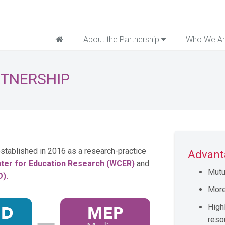
Home
About the Partnership
Who We A
RTNERSHIP
stablished in 2016 as
a research-practice
Advant
ter for Education Research (WCER)
and
Mutu
D).
More
High
reso