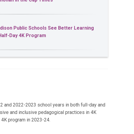
adison Public Schools See Better Learning
Half-Day 4K Program
2 and 2022-2023 school years in both full-day and
nsive and inclusive pedagogical practices in 4K
y 4K program in 2023-24.