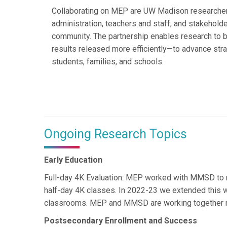
Collaborating on MEP are UW Madison researche
administration, teachers and staff; and stakehol
community. The partnership enables research to 
results released more efficiently—to advance str
students, families, and schools.
Ongoing Research Topics
Early Education
Full-day 4K Evaluation: MEP worked with MMSD to me
half-day 4K classes. In 2022-23 we extended this wo
classrooms. MEP and MMSD are working together now
Postsecondary Enrollment and Success