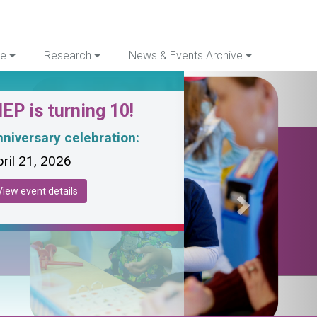
re
Research
News & Events Archive
Next
EP is turning 10!
niversary celebration:
ril 21, 2026
View event details