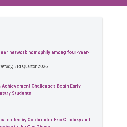
 Peer network homophily among four-year-
arterly
, 3rd Quarter 2026
Achievement Challenges Begin Early,
ntary Students
ss co-led by Co-director Eric Grodsky and
onohan in the Cap Times