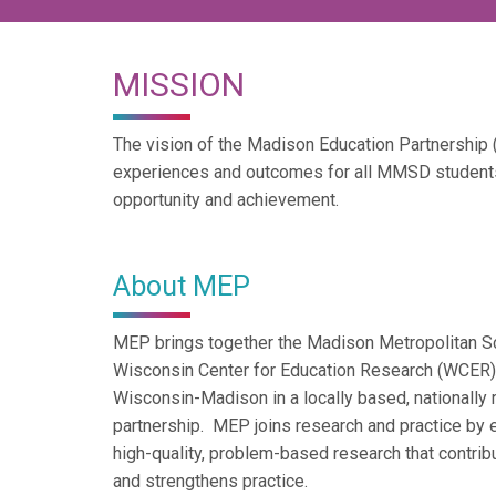
MISSION
The vision of the Madison Education Partnership
experiences and outcomes for all MMSD student
opportunity and achievement.
About MEP
MEP brings together the Madison Metropolitan S
Wisconsin Center for Education Research (WCER) a
Wisconsin-Madison in a locally based, nationally 
partnership. MEP joins research and practice by e
high-quality, problem-based research that contribu
and strengthens practice.