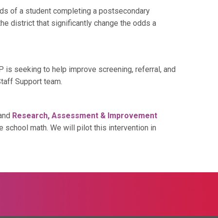
ds of a student completing a postsecondary
e district that significantly change the odds a
s seeking to help improve screening, referral, and
taff Support team.
 and
Research, Assessment & Improvement
chool math. We will pilot this intervention in