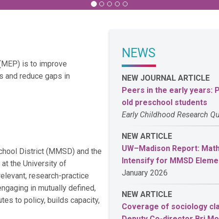
NEWS
 (MEP) is to improve
s and reduce gaps in
NEW JOURNAL ARTICLE
Peers in the early years:
old preschool students
Early Childhood Research Qu
NEW ARTICLE
UW–Madison Report: Math 
chool District (MMSD) and the
Intensify for MMSD Eleme
t the University of
January 2026
relevant, research-practice
ngaging in mutually defined,
NEW ARTICLE
tes to policy, builds capacity,
Coverage of sociology cla
Deputy Co-director Bri M