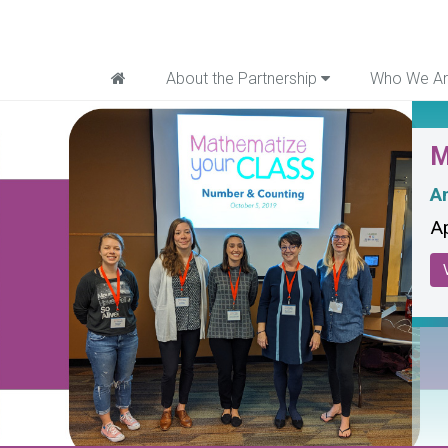
Home
About the Partnership
Who We A
M
An
Ap