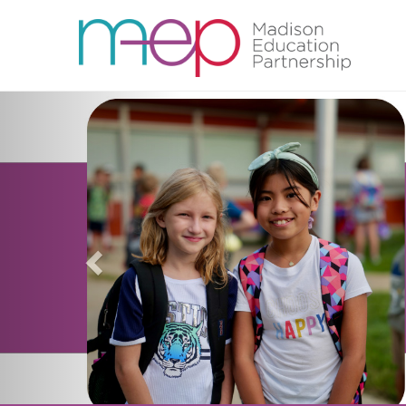
Previous