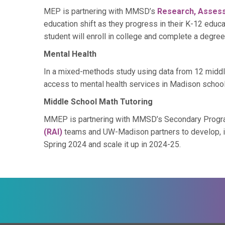
MEP is partnering with MMSD’s
Research, Asses
education shift as they progress in their K-12 educa
student will enroll in college and complete a degree
Mental Health
In a mixed-methods study using data from 12 middl
access to mental health services in Madison school
Middle School Math Tutoring
MMEP is partnering with MMSD’s Secondary Program
(RAI)
teams and UW-Madison partners to develop, imp
Spring 2024 and scale it up in 2024-25.