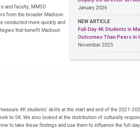
rs and faculty; MMSD
January 2026
ders from the broader Madison
NEW ARTICLE
be conducted more quickly and
Full-Day 4K Students in M
ategies that benefit Madison
Outcomes Than Peers in 
November 2025
asure 4K students’ skills at the start and end of the 2021-202
rk to 5K. We also looked at the distribution of culturally respo
 to take these findings and use them to influence the full-da