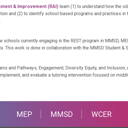
sment & Improvement (RAI)
team (1) to understand how the od
tion and (2) to identify school-based programs and practices in th
.
e schools currently engaging in the REST program in MMSD, MEP i
s. This work is done in collaboration with the MMSD Student & S
s and Pathways; Engagement, Diversity Equity, and Inclusion;
lement, and evaluate a tutoring intervention focused on middle s
MEP
MMSD
WCER