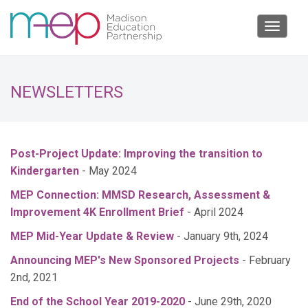
Toggle
navigat
NEWSLETTERS
Post-Project Update: Improving the transition to
Kindergarten
- May 2024
MEP Connection: MMSD Research, Assessment &
Improvement 4K Enrollment Brief
- April 2024
MEP Mid-Year Update & Review
- January 9th, 2024
Announcing MEP's New Sponsored Projects
- February
2nd, 2021
End of the School Year 2019-2020
- June 29th, 2020