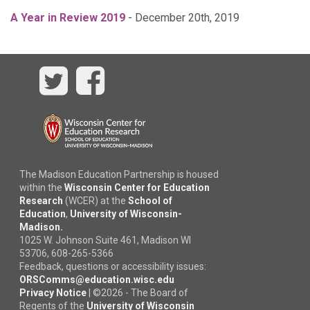
A Year in Review 2019
- December 20th, 2019
Twitter
Facebook
The Madison Education Partnership is housed
within the
Wisconsin Center for Education
Research
(WCER) at the
School of
Education
,
University of Wisconsin-
Madison.
1025 W. Johnson Suite 461, Madison WI
53706, 608-265-5366
Feedback, questions or accessibility issues:
ORSComms@education.wisc.edu
Privacy Notice
|
©
2026 - The Board of
Regents of the
University of Wisconsin