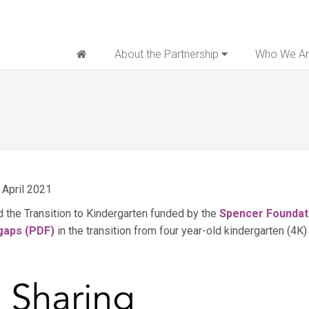
Home
About the Partnership
Who We A
 April 2021
nd the Transition to Kindergarten funded by the
Spencer Foundat
 gaps (PDF)
in the transition from four year-old kindergarten (4K)