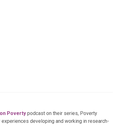
 on Poverty
podcast on their series, Poverty
r experiences developing and working in research-