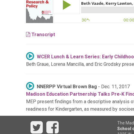
Transcript
WCER Lunch & Learn Series: Early Childhoo
Beth Graue, Lorena Mancilla, and Eric Grodsky pres
NNERPP Virtual Brown Bag
- Dec. 11, 2017
Madison Education Partnership Talks Pre-K Fin
MEP present findings from a descriptive analysis of
readiness for Kindergarten, as measured by socioe
Twitter
Facebook
The Madi
School o