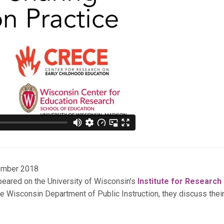
ember 2018
peared on the University of Wisconsin’s
Institute for Research
e Wisconsin Department of Public Instruction, they discuss thei