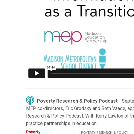
Poverty Research & Policy Podcast
- Sept
MEP co-directors, Eric Grodsky and Beth Vaade, ap
Research & Policy Podcast. With Kerry Lawton of th
practice partnerships in education.