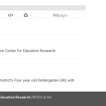
sin Center for Education Research.
strict’s Four-year-old Kindergarten (4K) with
 Education Research
(WCER) at the