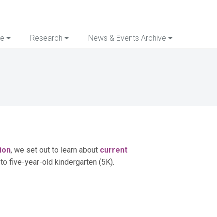
re
Research
News & Events Archive
ion
, we set out to learn about
current
 to five-year-old kindergarten (5K).