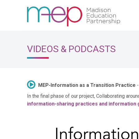
VIDEOS & PODCASTS
MEP-Information as a Transition Practice
-
In the final phase of our project, Collaborating arou
information-sharing practices and information