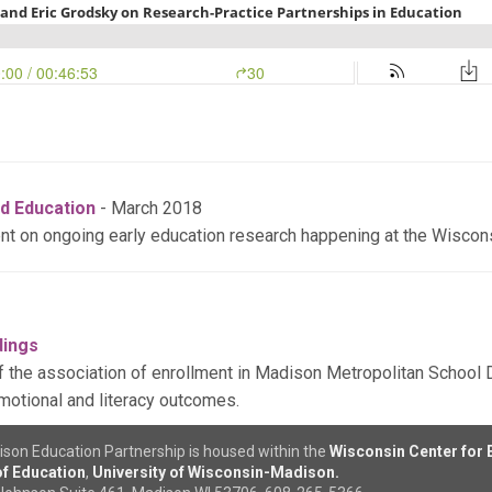
d Education
- March 2018
ent on ongoing early education research happening at the Wiscon
dings
 the association of enrollment in Madison Metropolitan School Di
motional and literacy outcomes.
son Education Partnership is housed within the
Wisconsin Center for
f Education
,
University of Wisconsin-Madison.