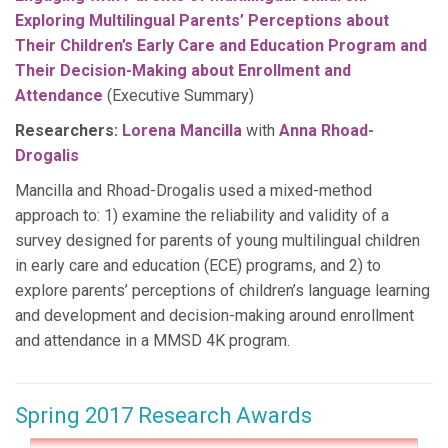
Exploring Multilingual Parents’ Perceptions about
Their Children’s Early Care and Education Program and
Their Decision-Making about Enrollment and
Attendance
(Executive Summary)
Researchers:
Lorena Mancilla
with
Anna Rhoad-
Drogalis
Mancilla and Rhoad-Drogalis used a mixed-method
approach to: 1) examine the reliability and validity of a
survey designed for parents of young multilingual children
in early care and education (ECE) programs, and 2) to
explore parents’ perceptions of children’s language learning
and development and decision-making around enrollment
and attendance in a MMSD 4K program.
Spring 2017 Research Awards