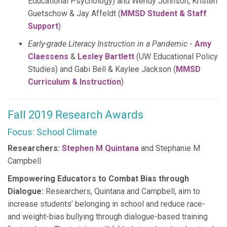
Educational Psychology) and Wendy Johnson, Kristen
Guetschow & Jay Affeldt (
MMSD Student & Staff
Support
)
Early-grade Literacy Instruction in a Pandemic
-
Amy
Claessens
&
Lesley Bartlett
(UW Educational Policy
Studies) and Gabi Bell & Kaylee Jackson (
MMSD
Curriculum & Instruction
)
Fall 2019 Research Awards
Focus: School Climate
Researchers:
Stephen M Quintana
and Stephanie M
Campbell
Empowering Educators to Combat Bias through
Dialogue:
Researchers, Quintana and Campbell, aim to
increase students’ belonging in school and reduce race-
and weight-bias bullying through dialogue-based training