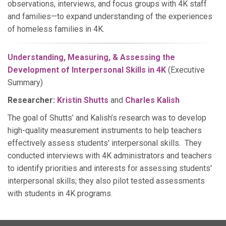
observations, interviews, and focus groups with 4K staff
and families—to expand understanding of the experiences
of homeless families in 4K.
Understanding, Measuring, & Assessing the
Development of Interpersonal Skills in 4K
(Executive
Summary)
Researcher:
Kristin Shutts
and
Charles Kalish
The goal of Shutts’ and Kalish’s research was to develop
high-quality measurement instruments to help teachers
effectively assess students' interpersonal skills. They
conducted interviews with 4K administrators and teachers
to identify priorities and interests for assessing students'
interpersonal skills; they also pilot tested assessments
with students in 4K programs.