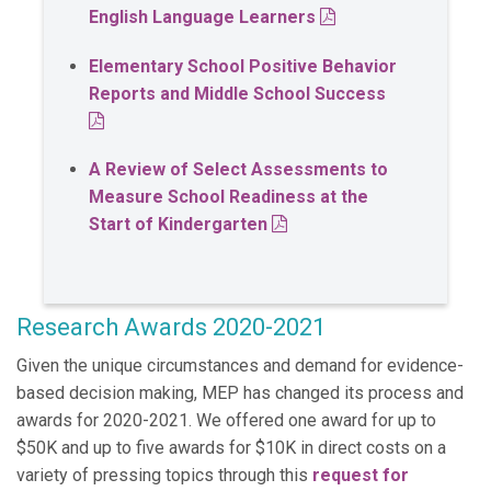
PDF
English Language Learners
Elementary School Positive Behavior
Reports and Middle School Success
PDF
A Review of Select Assessments to
Measure School Readiness at the
PDF
Start of Kindergarten
Research Awards 2020-2021
Given the unique circumstances and demand for evidence-
based decision making, MEP has changed its process and
awards for 2020-2021. We offered one award for up to
$50K and up to five awards for $10K in direct costs on a
variety of pressing topics through this
request for