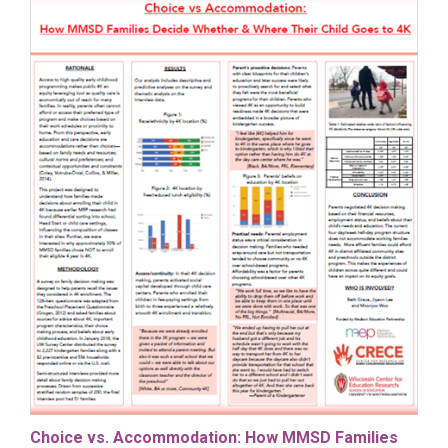
Choice vs. Accommodation: How MMSD Families