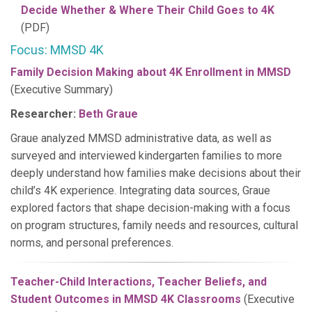
Decide Whether & Where Their Child Goes to 4K
(PDF)
Focus: MMSD 4K
Family Decision Making about 4K Enrollment in MMSD
(Executive Summary)
Researcher:
Beth Graue
Graue analyzed MMSD administrative data, as well as
surveyed and interviewed kindergarten families to more
deeply understand how families make decisions about their
child’s 4K experience. Integrating data sources, Graue
explored factors that shape decision-making with a focus
on program structures, family needs and resources, cultural
norms, and personal preferences.
Teacher-Child Interactions, Teacher Beliefs, and
Student Outcomes in MMSD 4K Classrooms
(Executive