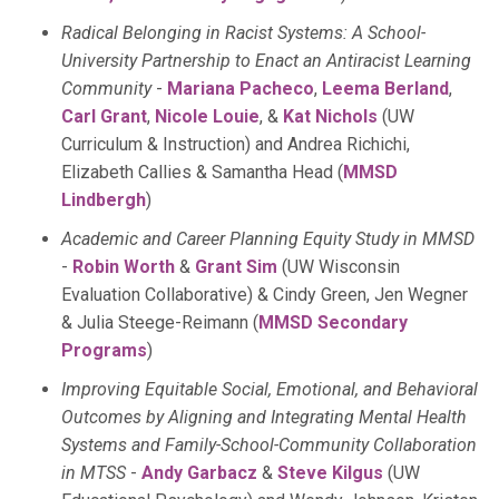
Radical Belonging in Racist Systems: A School-
University Partnership to Enact an Antiracist Learning
Community
-
Mariana Pacheco
,
Leema Berland
,
Carl Grant
,
Nicole Louie
, &
Kat Nichols
(UW
Curriculum & Instruction) and Andrea Richichi,
Elizabeth Callies & Samantha Head (
MMSD
Lindbergh
)
Academic and Career Planning Equity Study in MMSD
-
Robin Worth
&
Grant Sim
(UW Wisconsin
Evaluation Collaborative) & Cindy Green, Jen Wegner
& Julia Steege-Reimann (
MMSD Secondary
Programs
)
Improving Equitable Social, Emotional, and Behavioral
Outcomes by Aligning and Integrating Mental Health
Systems and Family-School-Community Collaboration
in MTSS
-
Andy Garbacz
&
Steve Kilgus
(UW