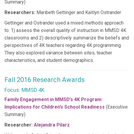
Summary)
Researchers:
Maribeth Gettinger and Kaitlyn Ostrander
Gettinger and Ostrander used a mixed methods approach
to: 1) assess the overall quality of instruction in MMSD 4K
classrooms and 2) descriptively summarize the beliefs and
perspectives of 4K teachers regarding 4K programming.
They also explored variance between sites, teacher
characteristics, and student demographics.
Fall 2016 Research Awards
Focus: MMSD 4K
Family Engagement in MMSD’s 4K Program:
Implications for Children’s School Readiness
(Executive
Summary)
Researcher:
Alejandra Pilarz