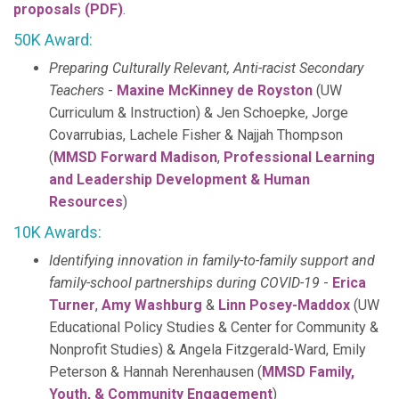
proposals (PDF)
.
50K Award:
Preparing Culturally Relevant, Anti-racist Secondary
Teachers
-
Maxine McKinney de Royston
(UW
Curriculum & Instruction) & Jen Schoepke, Jorge
Covarrubias, Lachele Fisher & Najjah Thompson
(
MMSD Forward Madison
,
Professional Learning
and Leadership Development & Human
Resources
)
10K Awards:
Identifying innovation in family-to-family support and
family-school partnerships during COVID-19
-
Erica
Turner
,
Amy Washburg
&
Linn Posey-Maddox
(UW
Educational Policy Studies & Center for Community &
Nonprofit Studies) & Angela Fitzgerald-Ward, Emily
Peterson & Hannah Nerenhausen (
MMSD Family,
Youth, & Community Engagement
)