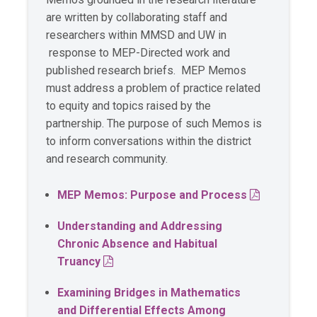
are written by collaborating staff and
researchers within MMSD and UW in
response to MEP-Directed work and
published research briefs. MEP Memos
must address a problem of practice related
to equity and topics raised by the
partnership. The purpose of such Memos is
to inform conversations within the district
and research community.
PDF
MEP Memos: Purpose and Process
Understanding and Addressing
Chronic Absence and Habitual
PDF
Truancy
Examining Bridges in Mathematics
and Differential Effects Among