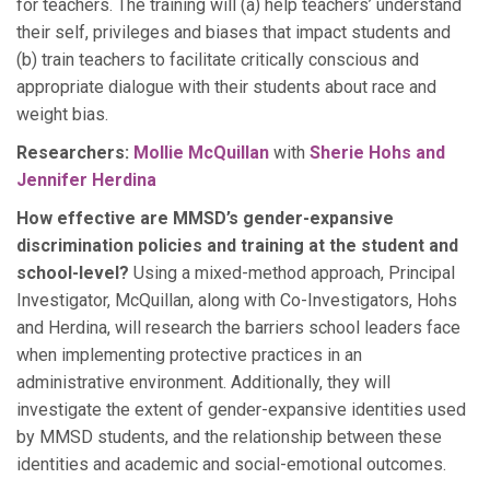
for teachers. The training will (a) help teachers’ understand
their self, privileges and biases that impact students and
(b) train teachers to facilitate critically conscious and
appropriate dialogue with their students about race and
weight bias.
Researchers:
Mollie McQuillan
with
Sherie Hohs and
Jennifer Herdina
How effective are MMSD’s gender-expansive
discrimination policies and training at the student and
school-level?
Using a mixed-method approach, Principal
Investigator, McQuillan, along with Co-Investigators, Hohs
and Herdina, will research the barriers school leaders face
when implementing protective practices in an
administrative environment. Additionally, they will
investigate the extent of gender-expansive identities used
by MMSD students, and the relationship between these
identities and academic and social-emotional outcomes.