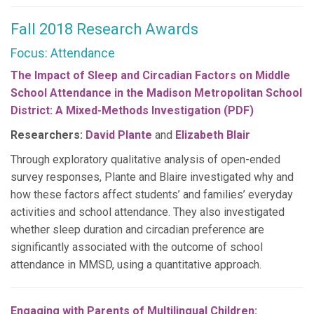
Fall 2018 Research Awards
Focus: Attendance
The Impact of Sleep and Circadian Factors on Middle
School Attendance in the Madison Metropolitan School
District: A Mixed-Methods Investigation (PDF)
Researchers:
David Plante
and
Elizabeth Blair
Through exploratory qualitative analysis of open-ended
survey responses, Plante and Blaire investigated why and
how these factors affect students’ and families’ everyday
activities and school attendance. They also investigated
whether sleep duration and circadian preference are
significantly associated with the outcome of school
attendance in MMSD, using a quantitative approach.
Engaging with Parents of Multilingual Children: