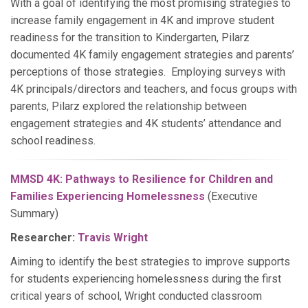
With a goal of identifying the most promising strategies to
increase family engagement in 4K and improve student
readiness for the transition to Kindergarten, Pilarz
documented 4K family engagement strategies and parents’
perceptions of those strategies. Employing surveys with
4K principals/directors and teachers, and focus groups with
parents, Pilarz explored the relationship between
engagement strategies and 4K students’ attendance and
school readiness.
MMSD 4K: Pathways to Resilience for Children and
Families Experiencing Homelessness
(Executive
Summary)
Researcher:
Travis Wright
Aiming to identify the best strategies to improve supports
for students experiencing homelessness during the first
critical years of school, Wright conducted classroom