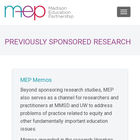
Toggle
navigat
PREVIOUSLY SPONSORED RESEARCH
MEP Memos
Beyond sponsoring research studies, MEP
also serves as a channel for researchers and
practitioners at MMSD and UW to address
problems of practice related to equity and
other fundamentally important education
issues.
Memos grounded in the research literature