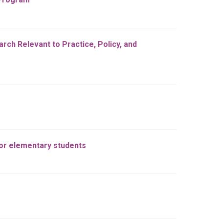
ch Relevant to Practice, Policy, and
for elementary students