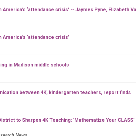
n America’s ‘attendance crisis’ -- Jaymes Pyne, Elizabeth V
 America’s ‘attendance crisis’
ing in Madison middle schools
ication between 4K, kindergarten teachers, report finds
strict to Sharpen 4K Teaching: 'Mathematize Your CLASS' o
esearch News