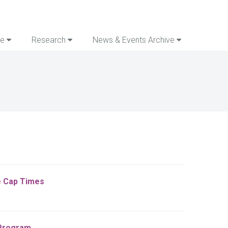
re
Research
News & Events Archive
he Cap Times
 Program