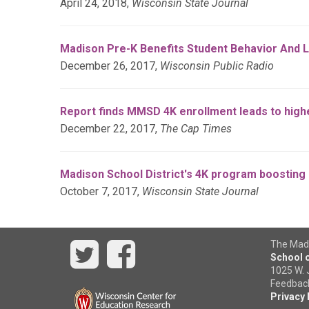
April 24, 2018,
Wisconsin State Journal
Madison Pre-K Benefits Student Behavior And L
December 26, 2017,
Wisconsin Public Radio
Report finds MMSD 4K enrollment leads to highe
December 22, 2017,
The Cap Times
Madison School District's 4K program boosting 
October 7, 2017,
Wisconsin State Journal
Twitter
Facebook
The Madi
School o
1025 W. 
Feedback,
Privacy 