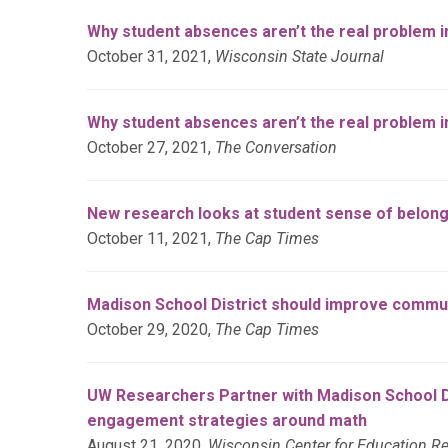
Why student absences aren’t the real problem i
October 31, 2021,
Wisconsin State Journal
Why student absences aren’t the real problem in
October 27, 2021,
The Conversation
New research looks at student sense of belong
October 11, 2021,
The Cap Times
Madison School District should improve commun
October 29, 2020,
The Cap Times
UW Researchers Partner with Madison School Di
engagement strategies around math
August 21, 2020,
Wisconsin Center for Education R