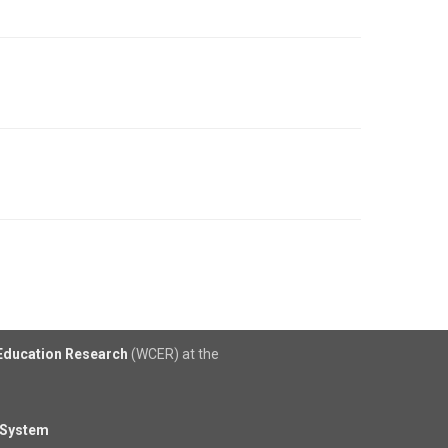
 Education Research
(WCER) at the
 System