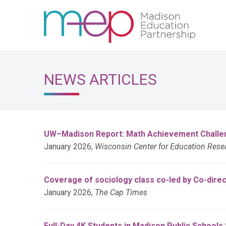
NEWS ARTICLES
UW–Madison Report: Math Achievement Challeng
January 2026,
Wisconsin Center for Education Res
Coverage of sociology class co-led by Co-dire
January 2026,
The Cap Times
Full-Day 4K Students in Madison Public School