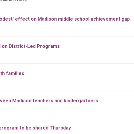
modest’ effect on Madison middle school achievement gap
d on District-Led Programs
th families
tween Madison teachers and kindergartners
 program to be shared Thursday