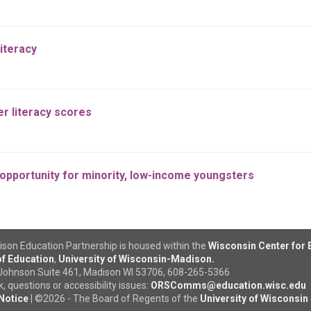
iteracy
r literacy scores
opportunity for minority, low-income youngsters
son Education Partnership is housed within the
Wisconsin Center for
f Education
,
University of Wisconsin-Madison.
Johnson Suite 461, Madison WI 53706, 608-265-5366
 questions or accessibility issues:
ORSComms@education.wisc.edu
Notice
|
©
2026 - The Board of Regents of the
University of Wisconsin