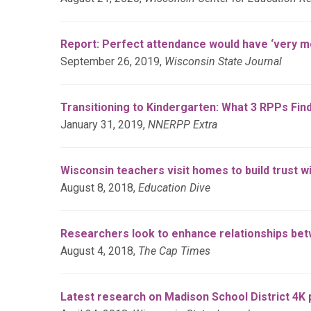
Report: Perfect attendance would have ‘very 
September 26, 2019,
Wisconsin State Journal
Transitioning to Kindergarten: What 3 RPPs Fin
January 31, 2019,
NNERPP Extra
Wisconsin teachers visit homes to build trust wi
August 8, 2018,
Education Dive
Researchers look to enhance relationships be
August 4, 2018,
The Cap Times
Latest research on Madison School District 4K