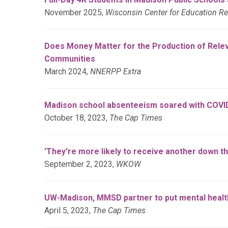
November 2025,
Wisconsin Center for Education R
Does Money Matter for the Production of Relev
Communities
March 2024,
NNERPP Extra
Madison school absenteeism soared with COVID-
October 18, 2023,
The Cap Times
'They're more likely to receive another down 
September 2, 2023,
WKOW
UW-Madison, MMSD partner to put mental health
April 5, 2023,
The Cap Times