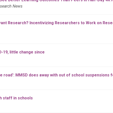
esearch News
ant Research? Incentivizing Researchers to Work on Resear
19, little change since
the road': MMSD does away with out of school suspensions 
 staff in schools