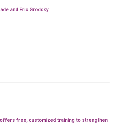
aade and Eric Grodsky
ffers free, customized training to strengthen