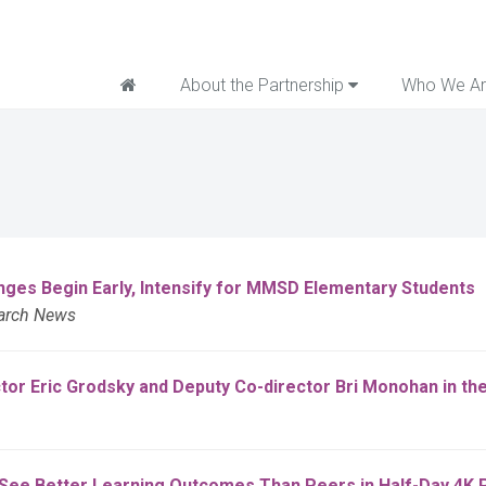
Home
About the Partnership
Who We A
es Begin Early, Intensify for MMSD Elementary Students
earch News
ctor Eric Grodsky and Deputy Co-director Bri Monohan in t
s See Better Learning Outcomes Than Peers in Half-Day 4K